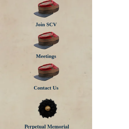
Join SCV
Meetings
Contact Us
Perpetual Memorial