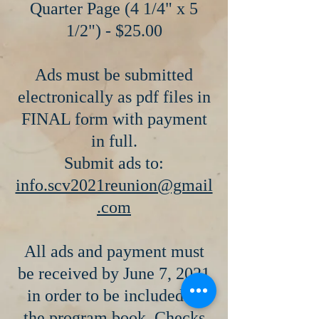
Quarter Page (4 1/4" x 5
1/2") - $25.00
Ads must be submitted
electronically as pdf files in
FINAL form with payment
in full.
Submit ads to:
info.scv2021reunion@gmail
.com
All ads and payment must
be received by June 7, 2021
in order to be included in
the program book. Checks