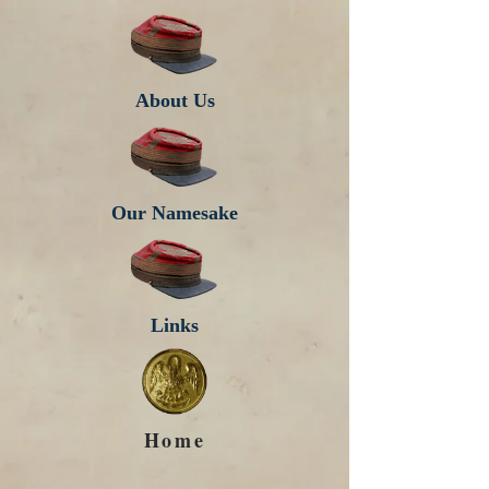
About Us
Our Namesake
Links
Home