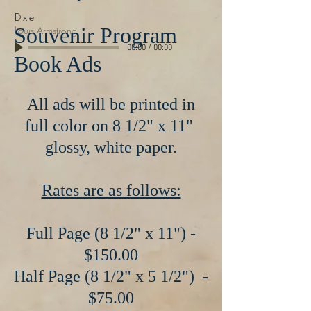
Dixie
Souvenir Program
Louis Armstrong
00:00
/
00:00
Book Ads
All ads will be printed in
full color on 8 1/2" x 11"
glossy, white paper.
Rates are as follows:
Full Page (8 1/2" x 11") -
$150.00
Half Page (8 1/2" x 5 1/2") -
$75.00